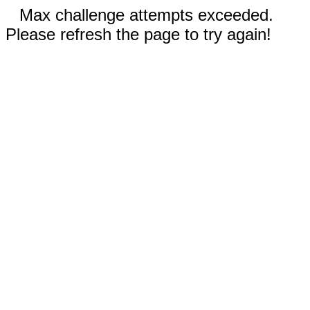
Max challenge attempts exceeded.
Please refresh the page to try again!